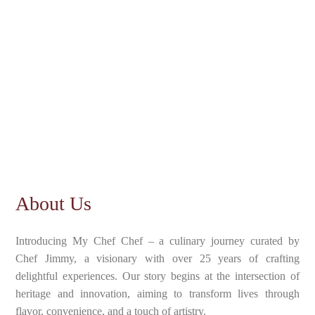
About Us
Introducing My Chef Chef – a culinary journey curated by
Chef Jimmy, a visionary with over 25 years of crafting
delightful experiences. Our story begins at the intersection of
heritage and innovation, aiming to transform lives through
flavor, convenience, and a touch of artistry.