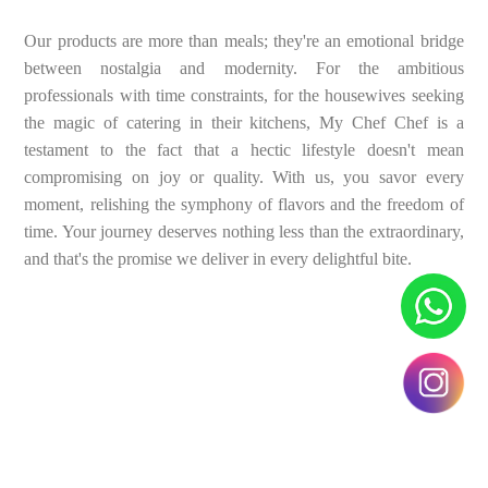
Our products are more than meals; they're an emotional bridge
between nostalgia and modernity. For the ambitious
professionals with time constraints, for the housewives seeking
the magic of catering in their kitchens, My Chef Chef is a
testament to the fact that a hectic lifestyle doesn't mean
compromising on joy or quality. With us, you savor every
moment, relishing the symphony of flavors and the freedom of
time. Your journey deserves nothing less than the extraordinary,
and that's the promise we deliver in every delightful bite.