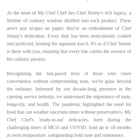
At the heart of My Chef Chef lies Chef Jimmy's rich legacy, a
lifetime of culinary wisdom distilled into each product. These
aren't just recipes on paper; they're an embodiment of Chef
Jimmy's dedication. Every dish has been meticulously cooked
and perfected, bearing his signature touch. It's as if Chef Jimmy
is there with you, ensuring that every bite carries the essence of
his culinary passion.
Recognizing the fast-paced lives of those who crave
convenience without compromising taste, we've gone beyond
the ordinary. Informed by our decade-long presence in the
catering service industry, we understand the importance of taste,
longevity, and health. The pandemic highlighted the need for
food that can weather uncertain times without preservatives. My
Chef Chef's 'ready-to-eat' delicacies, born during the
challenging times of MCO and COVID, hold up to 18 months
at room temperature, safeguarding both taste and sustenance.