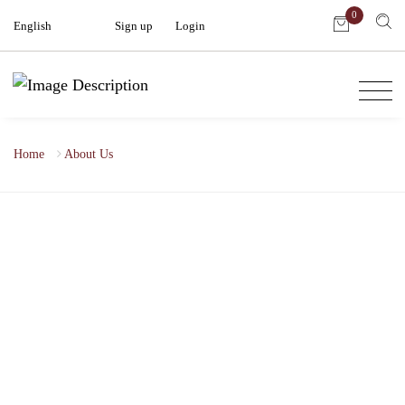
0
English
Sign up
|
Login
Home
About Us